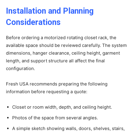
Installation and Planning
Considerations
Before ordering a motorized rotating closet rack, the
available space should be reviewed carefully. The system
dimensions, hanger clearance, ceiling height, garment
length, and support structure all affect the final
configuration.
Fresh USA recommends preparing the following
information before requesting a quote:
Closet or room width, depth, and ceiling height.
Photos of the space from several angles.
A simple sketch showing walls, doors, shelves, stairs,