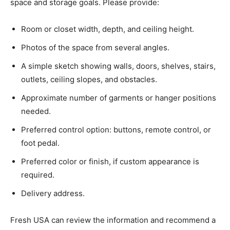
space and storage goals. Please provide:
Room or closet width, depth, and ceiling height.
Photos of the space from several angles.
A simple sketch showing walls, doors, shelves, stairs,
outlets, ceiling slopes, and obstacles.
Approximate number of garments or hanger positions
needed.
Preferred control option: buttons, remote control, or
foot pedal.
Preferred color or finish, if custom appearance is
required.
Delivery address.
Fresh USA can review the information and recommend a