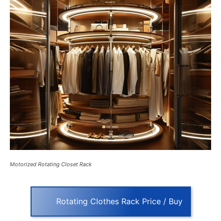
Motorized Rotating Closet Rack
Rotating Clothes Rack Price / Buy