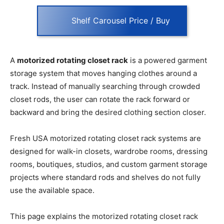
Shelf Carousel Price / Buy
A
motorized rotating closet rack
is a powered garment
storage system that moves hanging clothes around a
track. Instead of manually searching through crowded
closet rods, the user can rotate the rack forward or
backward and bring the desired clothing section closer.
Fresh USA motorized rotating closet rack systems are
designed for walk-in closets, wardrobe rooms, dressing
rooms, boutiques, studios, and custom garment storage
projects where standard rods and shelves do not fully
use the available space.
This page explains the motorized rotating closet rack