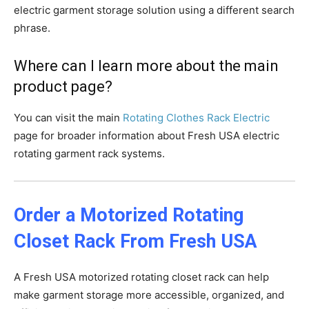
electric garment storage solution using a different search
phrase.
Where can I learn more about the main
product page?
You can visit the main
Rotating Clothes Rack Electric
page for broader information about Fresh USA electric
rotating garment rack systems.
Order a Motorized Rotating
Closet Rack From Fresh USA
A Fresh USA motorized rotating closet rack can help
make garment storage more accessible, organized, and