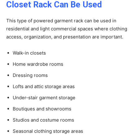
Closet Rack Can Be Used
This type of powered garment rack can be used in
residential and light commercial spaces where clothing
access, organization, and presentation are important.
Walk-in closets
Home wardrobe rooms
Dressing rooms
Lofts and attic storage areas
Under-stair garment storage
Boutiques and showrooms
Studios and costume rooms
Seasonal clothing storage areas