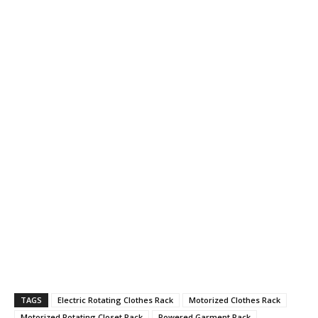
TAGS
Electric Rotating Clothes Rack
Motorized Clothes Rack
Motorized Rotating Closet Rack
Powered Garment Rack