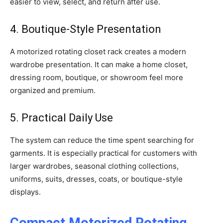
easier to view, select, and return after use.
4. Boutique-Style Presentation
A motorized rotating closet rack creates a modern
wardrobe presentation. It can make a home closet,
dressing room, boutique, or showroom feel more
organized and premium.
5. Practical Daily Use
The system can reduce the time spent searching for
garments. It is especially practical for customers with
larger wardrobes, seasonal clothing collections,
uniforms, suits, dresses, coats, or boutique-style
displays.
Compact Motorized Rotating