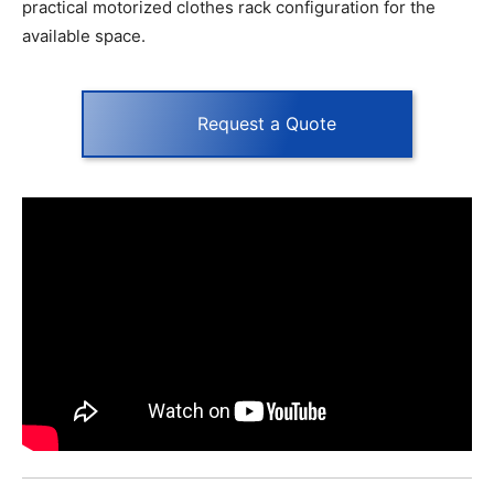
practical motorized clothes rack configuration for the
available space.
Request a Quote