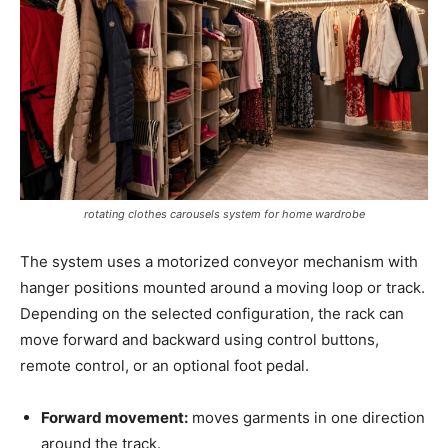
rotating clothes carousels system for home wardrobe
The system uses a motorized conveyor mechanism with
hanger positions mounted around a moving loop or track.
Depending on the selected configuration, the rack can
move forward and backward using control buttons,
remote control, or an optional foot pedal.
Forward movement:
moves garments in one direction
around the track.