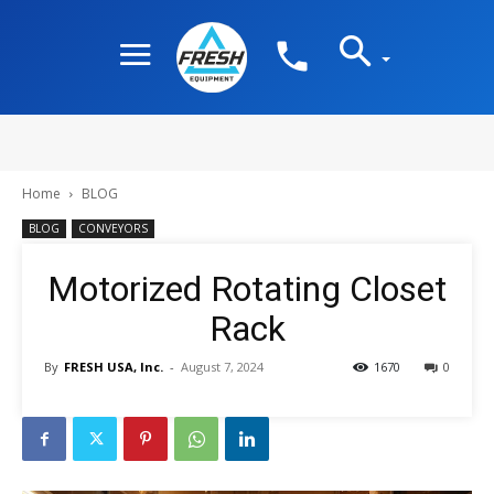
Home
BLOG
BLOG
CONVEYORS
Motorized Rotating Closet
Rack
By
FRESH USA, Inc.
-
August 7, 2024
1670
0