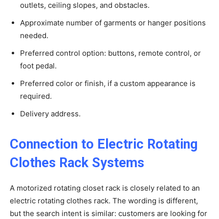
outlets, ceiling slopes, and obstacles.
Approximate number of garments or hanger positions
needed.
Preferred control option: buttons, remote control, or
foot pedal.
Preferred color or finish, if a custom appearance is
required.
Delivery address.
Connection to Electric Rotating
Clothes Rack Systems
A motorized rotating closet rack is closely related to an
electric rotating clothes rack. The wording is different,
but the search intent is similar: customers are looking for