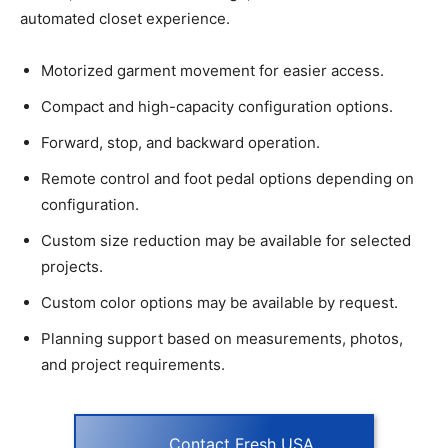
automated closet experience.
Motorized garment movement for easier access.
Compact and high-capacity configuration options.
Forward, stop, and backward operation.
Remote control and foot pedal options depending on
configuration.
Custom size reduction may be available for selected
projects.
Custom color options may be available by request.
Planning support based on measurements, photos,
and project requirements.
Contact Fresh USA