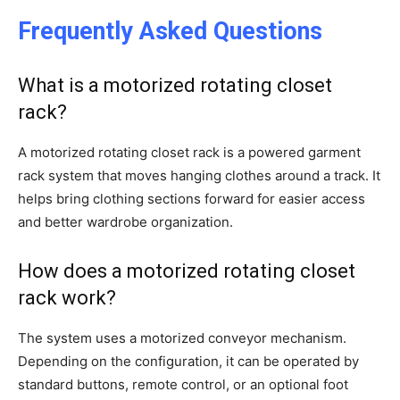
Frequently Asked Questions
What is a motorized rotating closet
rack?
A motorized rotating closet rack is a powered garment
rack system that moves hanging clothes around a track. It
helps bring clothing sections forward for easier access
and better wardrobe organization.
How does a motorized rotating closet
rack work?
The system uses a motorized conveyor mechanism.
Depending on the configuration, it can be operated by
standard buttons, remote control, or an optional foot