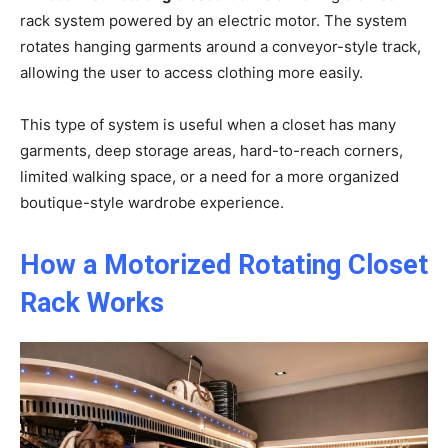
rack system powered by an electric motor. The system
rotates hanging garments around a conveyor-style track,
allowing the user to access clothing more easily.
This type of system is useful when a closet has many
garments, deep storage areas, hard-to-reach corners,
limited walking space, or a need for a more organized
boutique-style wardrobe experience.
How a Motorized Rotating Closet
Rack Works