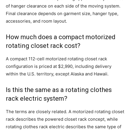
of hanger clearance on each side of the moving system.
Final clearance depends on garment size, hanger type,
accessories, and room layout.
How much does a compact motorized
rotating closet rack cost?
A compact 112-cell motorized rotating closet rack
configuration is priced at $2,990, including delivery
within the U.S. territory, except Alaska and Hawaii.
Is this the same as a rotating clothes
rack electric system?
The terms are closely related. A motorized rotating closet
rack describes the powered closet rack concept, while
rotating clothes rack electric describes the same type of