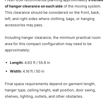
of hanger clearance on each side
of the moving system.
This clearance should be considered on the front, back,
left, and right sides where clothing, bags, or hanging
accessories may pass.
Including hanger clearance, the minimum practical room
area for this compact configuration may need to be
approximately:
Length:
4.63 ft / 55.6 in
Width:
4.16 ft / 50 in
Final space requirements depend on garment length,
hanger type, ceiling height, wall position, door swing,
shelves, lighting, outlets, and other obstacles.