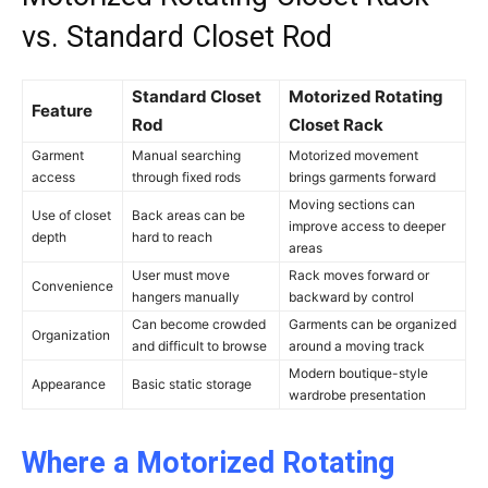
vs. Standard Closet Rod
Standard Closet
Motorized Rotating
Feature
Rod
Closet Rack
Garment
Manual searching
Motorized movement
access
through fixed rods
brings garments forward
Moving sections can
Use of closet
Back areas can be
improve access to deeper
depth
hard to reach
areas
User must move
Rack moves forward or
Convenience
hangers manually
backward by control
Can become crowded
Garments can be organized
Organization
and difficult to browse
around a moving track
Modern boutique-style
Appearance
Basic static storage
wardrobe presentation
Where a Motorized Rotating