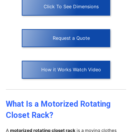
Click To See Dimensions
Request a Quote
How it Works Watch Video
What Is a Motorized Rotating
Closet Rack?
A
motorized rotating closet rack
is a moving clothes