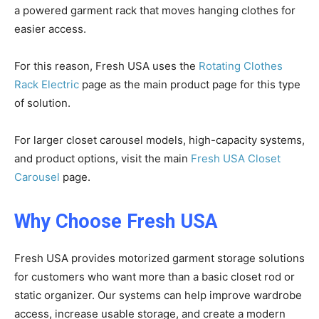
a powered garment rack that moves hanging clothes for
easier access.
For this reason, Fresh USA uses the
Rotating Clothes
Rack Electric
page as the main product page for this type
of solution.
For larger closet carousel models, high-capacity systems,
and product options, visit the main
Fresh USA Closet
Carousel
page.
Why Choose Fresh USA
Fresh USA provides motorized garment storage solutions
for customers who want more than a basic closet rod or
static organizer. Our systems can help improve wardrobe
access, increase usable storage, and create a modern