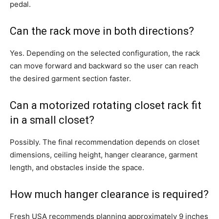
pedal.
Can the rack move in both directions?
Yes. Depending on the selected configuration, the rack
can move forward and backward so the user can reach
the desired garment section faster.
Can a motorized rotating closet rack fit
in a small closet?
Possibly. The final recommendation depends on closet
dimensions, ceiling height, hanger clearance, garment
length, and obstacles inside the space.
How much hanger clearance is required?
Fresh USA recommends planning approximately 9 inches