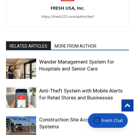
FRESH USA, Inc.
https://fresh222.com/author/leri/
RELATED ARTICLES
MORE FROM AUTHOR
Wander Management System for
Hospitals and Senior Care
Anti-Theft System with Mobile Alerts
for Retail Stores and Businesses
Construction Site Access Control
Fresh Chat
Systems