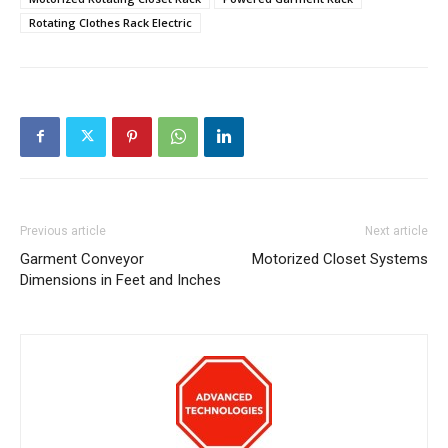
Rotating Clothes Rack Electric
Previous article
Next article
Garment Conveyor
Motorized Closet Systems
Dimensions in Feet and Inches