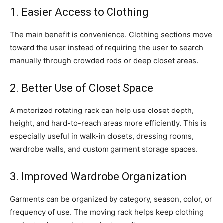
1. Easier Access to Clothing
The main benefit is convenience. Clothing sections move
toward the user instead of requiring the user to search
manually through crowded rods or deep closet areas.
2. Better Use of Closet Space
A motorized rotating rack can help use closet depth,
height, and hard-to-reach areas more efficiently. This is
especially useful in walk-in closets, dressing rooms,
wardrobe walls, and custom garment storage spaces.
3. Improved Wardrobe Organization
Garments can be organized by category, season, color, or
frequency of use. The moving rack helps keep clothing