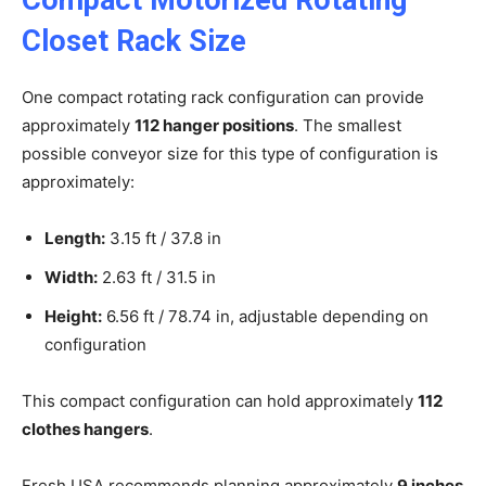
Closet Rack Size
One compact rotating rack configuration can provide
approximately
112 hanger positions
. The smallest
possible conveyor size for this type of configuration is
approximately:
Length:
3.15 ft / 37.8 in
Width:
2.63 ft / 31.5 in
Height:
6.56 ft / 78.74 in, adjustable depending on
configuration
This compact configuration can hold approximately
112
clothes hangers
.
Fresh USA recommends planning approximately
9 inches