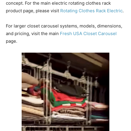
concept. For the main electric rotating clothes rack
product page, please visit
Rotating Clothes Rack Electric
.
For larger closet carousel systems, models, dimensions,
and pricing, visit the main
Fresh USA Closet Carousel
page.