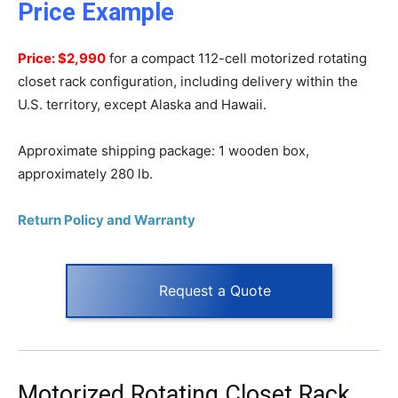
Price Example
Price: $2,990
for a compact 112-cell motorized rotating
closet rack configuration, including delivery within the
U.S. territory, except Alaska and Hawaii.
Approximate shipping package: 1 wooden box,
approximately 280 lb.
Return Policy and Warranty
Request a Quote
Motorized Rotating Closet Rack