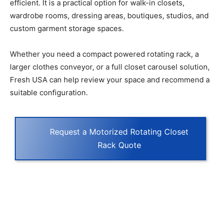
efficient. It is a practical option for walk-in closets,
wardrobe rooms, dressing areas, boutiques, studios, and
custom garment storage spaces.
Whether you need a compact powered rotating rack, a
larger clothes conveyor, or a full closet carousel solution,
Fresh USA can help review your space and recommend a
suitable configuration.
Request a Motorized Rotating Closet
Rack Quote