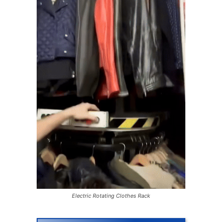
Electric Rotating Clothes Rack