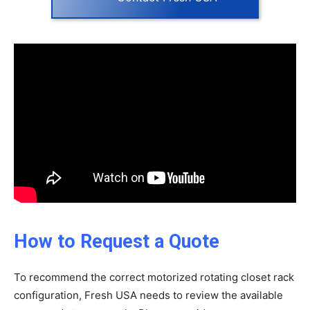
How to Request a Quote
To recommend the correct motorized rotating closet rack
configuration, Fresh USA needs to review the available