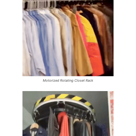
Motorized Rotating Closet Rack