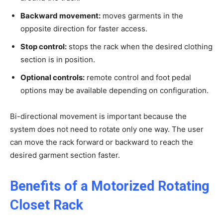
Backward movement:
moves garments in the
opposite direction for faster access.
Stop control:
stops the rack when the desired clothing
section is in position.
Optional controls:
remote control and foot pedal
options may be available depending on configuration.
Bi-directional movement is important because the
system does not need to rotate only one way. The user
can move the rack forward or backward to reach the
desired garment section faster.
Benefits of a Motorized Rotating
Closet Rack